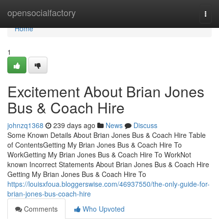
Home
opensocialfactory
Togg
navi
Home
1
Excitement About Brian Jones
Bus & Coach Hire
johnzq1368
239 days ago
News
Discuss
Some Known Details About Brian Jones Bus & Coach Hire Table
of ContentsGetting My Brian Jones Bus & Coach Hire To
WorkGetting My Brian Jones Bus & Coach Hire To WorkNot
known Incorrect Statements About Brian Jones Bus & Coach Hire
Getting My Brian Jones Bus & Coach Hire To
https://louisxfoua.bloggerswise.com/46937550/the-only-guide-for-
brian-jones-bus-coach-hire
Comments
Who Upvoted