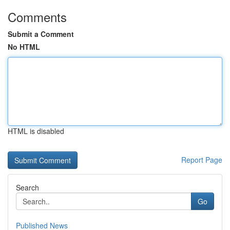
Comments
Submit a Comment
No HTML
HTML is disabled
Report Page
Search
Go
Published News