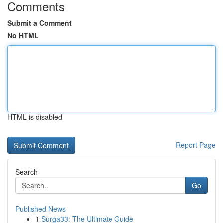
Comments
Submit a Comment
No HTML
HTML is disabled
Report Page
Search
Go
Published News
1
Surga33: The Ultimate Guide