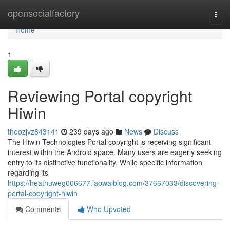
Home
opensocialfactory
Togg
navi
Home
1
Reviewing Portal copyright
Hiwin
theozjvz843141
239 days ago
News
Discuss
The Hiwin Technologies Portal copyright is receiving significant
interest within the Android space. Many users are eagerly seeking
entry to its distinctive functionality. While specific information
regarding its
https://heathuweg006677.laowaiblog.com/37667033/discovering-
portal-copyright-hiwin
Comments
Who Upvoted