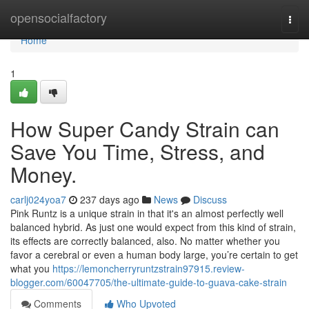
Home
opensocialfactory
Togg
navi
Home
1
How Super Candy Strain can
Save You Time, Stress, and
Money.
carlj024yoa7
237 days ago
News
Discuss
Pink Runtz is a unique strain in that it's an almost perfectly well
balanced hybrid. As just one would expect from this kind of strain,
its effects are correctly balanced, also. No matter whether you
favor a cerebral or even a human body large, you’re certain to get
what you
https://lemoncherryruntzstrain97915.review-
blogger.com/60047705/the-ultimate-guide-to-guava-cake-strain
Comments
Who Upvoted