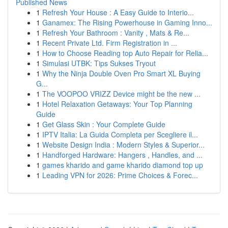
Published News
1
Refresh Your House : A Easy Guide to Interio...
1
Ganamex: The Rising Powerhouse in Gaming Inno...
1
Refresh Your Bathroom : Vanity , Mats & Re...
1
Recent Private Ltd. Firm Registration in ...
1
How to Choose Reading top Auto Repair for Relia...
1
Simulasi UTBK: Tips Sukses Tryout
1
Why the Ninja Double Oven Pro Smart XL Buying
G...
1
The VOOPOO VRIZZ Device might be the new ...
1
Hotel Relaxation Getaways: Your Top Planning
Guide
1
Get Glass Skin : Your Complete Guide
1
IPTV Italia: La Guida Completa per Scegliere il...
1
Website Design India : Modern Styles & Superior...
1
Handforged Hardware: Hangers , Handles, and ...
1
games kharido and game kharido diamond top up
1
Leading VPN for 2026: Prime Choices & Forec...