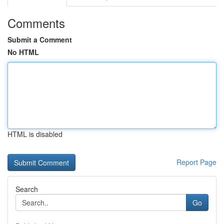
Comments
Submit a Comment
No HTML
HTML is disabled
Report Page
Search
Go