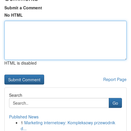
Submit a Comment
No HTML
HTML is disabled
Report Page
Search
Go
Published News
1
Marketing internetowy: Kompleksowy przewodnik
d...