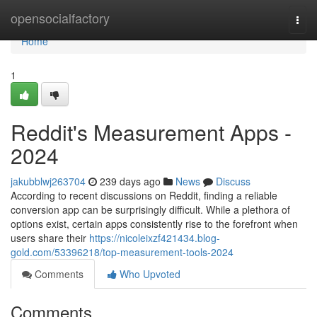
Home
opensocialfactory
Togg
navi
Home
1
Reddit's Measurement Apps -
2024
jakubblwj263704
239 days ago
News
Discuss
According to recent discussions on Reddit, finding a reliable
conversion app can be surprisingly difficult. While a plethora of
options exist, certain apps consistently rise to the forefront when
users share their
https://nicoleixzf421434.blog-
gold.com/53396218/top-measurement-tools-2024
Comments
Who Upvoted
Comments