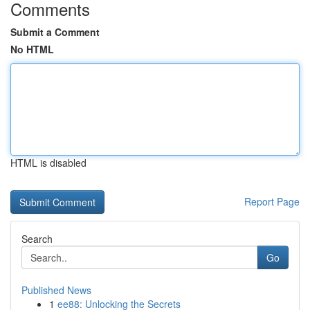
Comments
Submit a Comment
No HTML
HTML is disabled
Report Page
Search
Go
Published News
1
ee88: Unlocking the Secrets