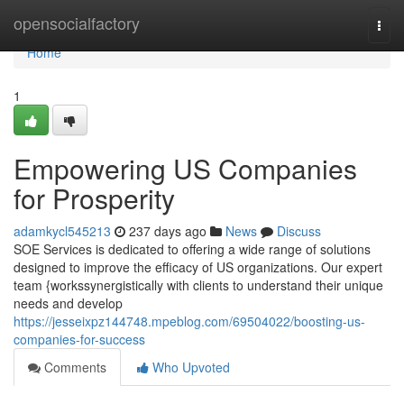
Home
opensocialfactory
Togg
navi
Home
1
Empowering US Companies
for Prosperity
adamkycl545213
237 days ago
News
Discuss
SOE Services is dedicated to offering a wide range of solutions
designed to improve the efficacy of US organizations. Our expert
team {workssynergistically with clients to understand their unique
needs and develop
https://jesseixpz144748.mpeblog.com/69504022/boosting-us-
companies-for-success
Comments
Who Upvoted