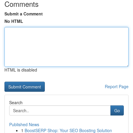
Comments
Submit a Comment
No HTML
HTML is disabled
Report Page
Search
Go
Published News
1
BoostSERP Shop: Your SEO Boosting Solution