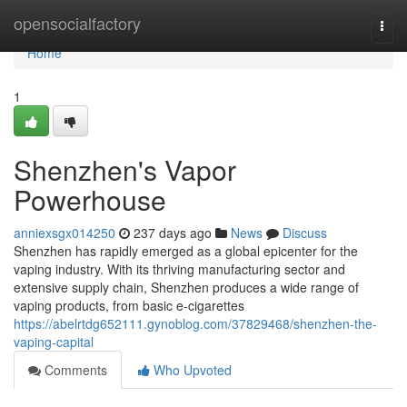
Home
opensocialfactory
Togg
navi
Home
1
Shenzhen's Vapor
Powerhouse
anniexsgx014250
237 days ago
News
Discuss
Shenzhen has rapidly emerged as a global epicenter for the
vaping industry. With its thriving manufacturing sector and
extensive supply chain, Shenzhen produces a wide range of
vaping products, from basic e-cigarettes
https://abelrtdg652111.gynoblog.com/37829468/shenzhen-the-
vaping-capital
Comments
Who Upvoted