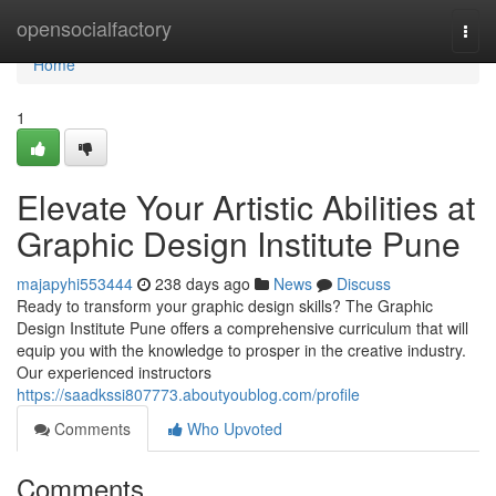
Home
opensocialfactory
Togg
navi
Home
1
Elevate Your Artistic Abilities at
Graphic Design Institute Pune
majapyhi553444
238 days ago
News
Discuss
Ready to transform your graphic design skills? The Graphic
Design Institute Pune offers a comprehensive curriculum that will
equip you with the knowledge to prosper in the creative industry.
Our experienced instructors
https://saadkssi807773.aboutyoublog.com/profile
Comments
Who Upvoted
Comments