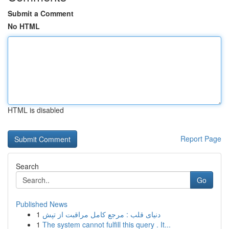
Submit a Comment
No HTML
HTML is disabled
Report Page
Search
Go
Published News
1
دنیای قلب : مرجع کامل مراقبت از تپش
1
The system cannot fulfill this query . It...