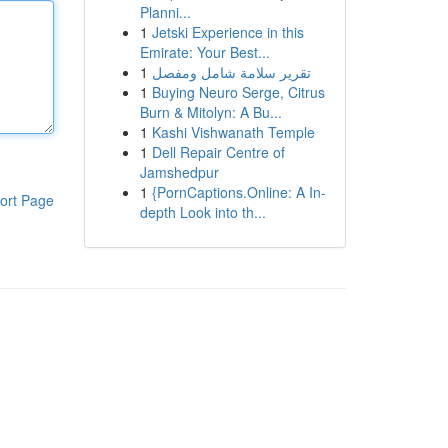
Planni...
1
Jetski Experience in this
Emirate: Your Best...
1
تقرير سلامة شامل ومفصل
1
Buying Neuro Serge, Citrus
Burn & Mitolyn: A Bu...
1
Kashi Vishwanath Temple
1
Dell Repair Centre of
Jamshedpur
1
{PornCaptions.Online: A In-
ort Page
depth Look into th...