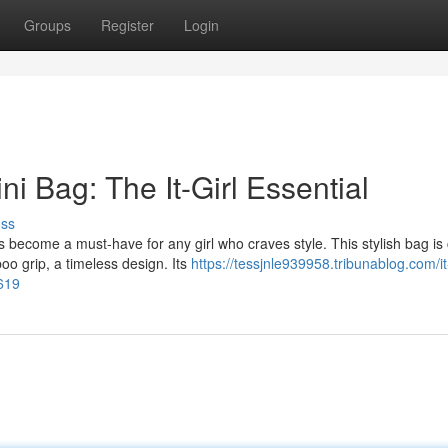
Groups
Register
Login
i Bag: The It-Girl Essential
uss
 become a must-have for any girl who craves style. This stylish bag is 
o grip, a timeless design. Its
https://tessjnle939958.tribunablog.com/it
8619