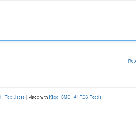
Rep
d
|
Top Users
| Made with
Kliqqi CMS
|
All RSS Feeds