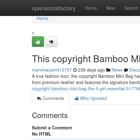
Home
opensocialfactory
Home
New
Submit
Home
1
This copyright Bamboo Min
marvinwzam915707
236 days ago
News
Disc
A true fashion icon, the copyright Bamboo Mini Bag has
from premium leather and features the signature bambo
copyright-bamboo-mini-bag-the-it-girl-essential-5177
Comments
Who Upvoted
Comments
Submit a Comment
No HTML