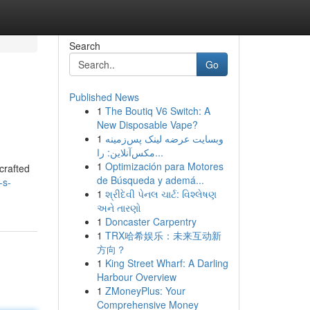
Search
Go
Published News
1
The Boutiq V6 Switch: A
New Disposable Vape?
1
وبسایت عرضه لینک پس‌زمینه
مکس‌آنلاین: را...
1
Optimización para Motores
crafted
de Búsqueda y ademá...
-s-
1
શ્રીદેવી પેનલ ચાર્ટ: વિશ્લેષણ
અને તારણો
1
Doncaster Carpentry
1
TRX哈希娱乐：未来互动新
方向？
1
King Street Wharf: A Darling
Harbour Overview
1
ZMoneyPlus: Your
Comprehensive Money