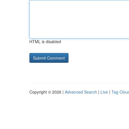
HTML is disabled
Copyright © 2026 |
Advanced Search
|
Live
|
Tag Clou