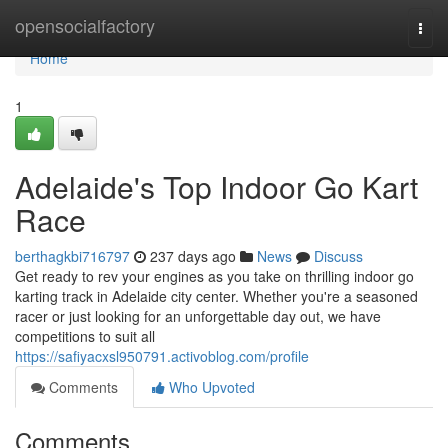
Home
opensocialfactory
Togg
navi
Home
1
Adelaide's Top Indoor Go Kart
Race
berthagkbi716797
237 days ago
News
Discuss
Get ready to rev your engines as you take on thrilling indoor go
karting track in Adelaide city center. Whether you're a seasoned
racer or just looking for an unforgettable day out, we have
competitions to suit all
https://safiyacxsl950791.activoblog.com/profile
Comments
Who Upvoted
Comments