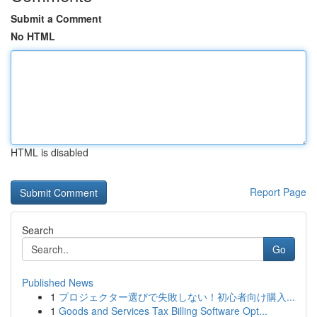
Submit a Comment
No HTML
HTML is disabled
Report Page
Search
Go
Published News
1
プロジェクター選びで失敗しない！初心者向け購入...
1
Goods and Services Tax Billing Software Opt...