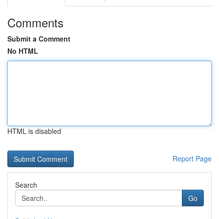
Comments
Submit a Comment
No HTML
HTML is disabled
Report Page
Search
Go