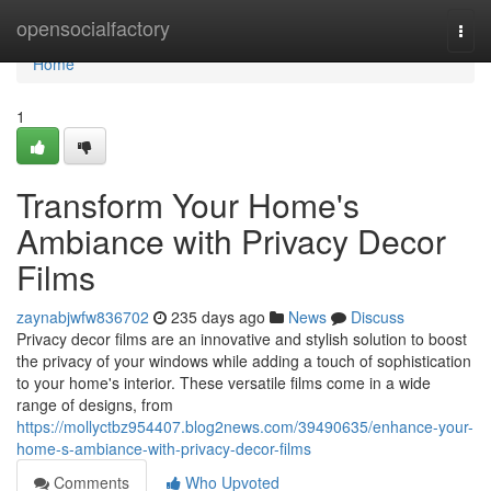
Home
opensocialfactory
Togg
navi
Home
1
Transform Your Home's
Ambiance with Privacy Decor
Films
zaynabjwfw836702
235 days ago
News
Discuss
Privacy decor films are an innovative and stylish solution to boost
the privacy of your windows while adding a touch of sophistication
to your home's interior. These versatile films come in a wide
range of designs, from
https://mollyctbz954407.blog2news.com/39490635/enhance-your-
home-s-ambiance-with-privacy-decor-films
Comments
Who Upvoted