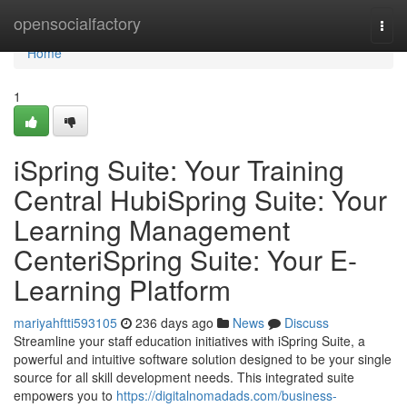
Home
opensocialfactory
Togg
navi
Home
1
iSpring Suite: Your Training
Central HubiSpring Suite: Your
Learning Management
CenteriSpring Suite: Your E-
Learning Platform
mariyahftti593105
236 days ago
News
Discuss
Streamline your staff education initiatives with iSpring Suite, a
powerful and intuitive software solution designed to be your single
source for all skill development needs. This integrated suite
empowers you to
https://digitalnomadads.com/business-