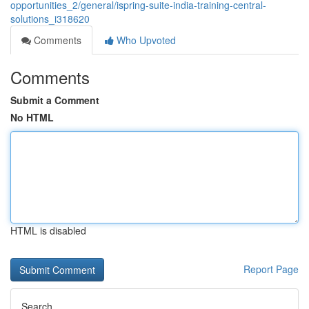
opportunities_2/general/ispring-suite-india-training-central-
solutions_i318620
Comments
Who Upvoted
Comments
Submit a Comment
No HTML
HTML is disabled
Report Page
Search