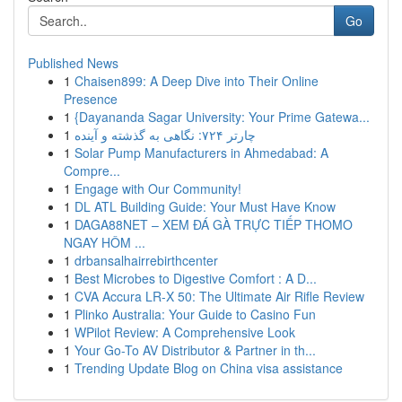
Go
Published News
1
Chaisen899: A Deep Dive into Their Online
Presence
1
{Dayananda Sagar University: Your Prime Gatewa...
1
چارتر ۷۲۴: نگاهی به گذشته و آینده
1
Solar Pump Manufacturers in Ahmedabad: A
Compre...
1
Engage with Our Community!
1
DL ATL Building Guide: Your Must Have Know
1
DAGA88NET – XEM ĐÁ GÀ TRỰC TIẾP THOMO
NGAY HÔM ...
1
drbansalhairrebirthcenter
1
Best Microbes to Digestive Comfort : A D...
1
CVA Accura LR-X 50: The Ultimate Air Rifle Review
1
Plinko Australia: Your Guide to Casino Fun
1
WPilot Review: A Comprehensive Look
1
Your Go-To AV Distributor & Partner in th...
1
Trending Update Blog on China visa assistance