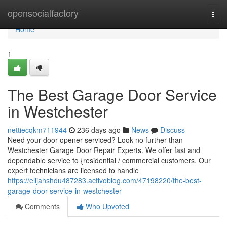
Home
opensocialfactory
Togg
navi
Home
1
The Best Garage Door Service
in Westchester
nettiecqkm711944
236 days ago
News
Discuss
Need your door opener serviced? Look no further than
Westchester Garage Door Repair Experts. We offer fast and
dependable service to {residential / commercial customers. Our
expert technicians are licensed to handle
https://elijahshdu487283.activoblog.com/47198220/the-best-
garage-door-service-in-westchester
Comments
Who Upvoted