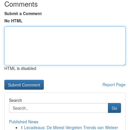
Comments
Submit a Comment
No HTML
HTML is disabled
Report Page
Search
Go
Published News
1
Lecadeaus: De Meest Vergeten Trends van Weleer