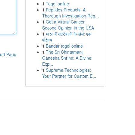
1
Togel online
1
Peptides Products: A
Thorough Investigation Reg...
1
Get a Virtual Cancer
Second Opinion in the USA
1
भारत में सट्टेबाजी के खेल: एक
परिचय
1
Bandar togel online
1
The Sri Chintamani
ort Page
Ganesha Shrine: A Divine
Exp...
1
Supreme Technologies:
Your Partner for Custom E...