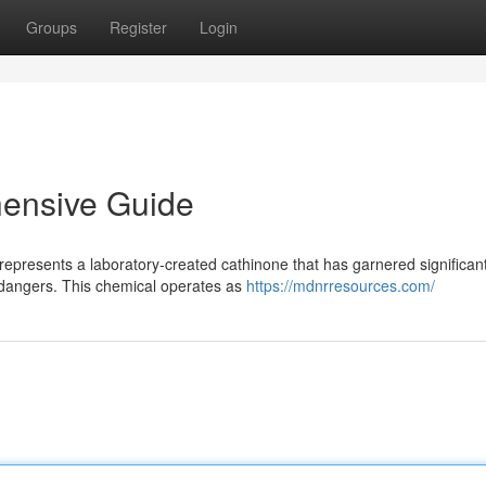
Groups
Register
Login
ensive Guide
epresents a laboratory-created cathinone that has garnered significan
 dangers. This chemical operates as
https://mdnrresources.com/