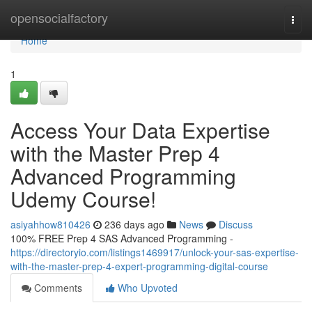
Home
opensocialfactory
Togg
navi
Home
1
Access Your Data Expertise
with the Master Prep 4
Advanced Programming
Udemy Course!
asiyahhow810426
236 days ago
News
Discuss
100% FREE Prep 4 SAS Advanced Programming -
https://directoryio.com/listings1469917/unlock-your-sas-expertise-
with-the-master-prep-4-expert-programming-digital-course
Comments
Who Upvoted