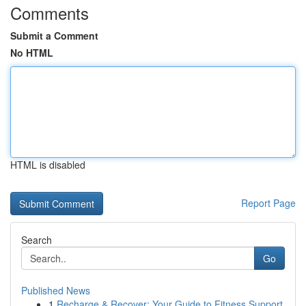
Comments
Submit a Comment
No HTML
HTML is disabled
Report Page
Search
Go
Published News
1
Recharge & Recover: Your Guide to Fitness Support