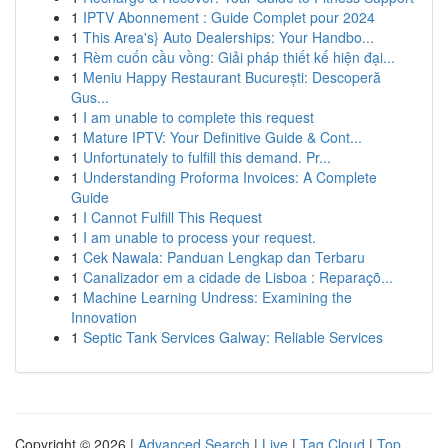
1
IPTV Abonnement : Guide Complet pour 2024
1
This Area's} Auto Dealerships: Your Handbo...
1
Rèm cuốn cầu vồng: Giải pháp thiết kế hiện đại...
1
Meniu Happy Restaurant București: Descoperă
Gus...
1
I am unable to complete this request
1
Mature IPTV: Your Definitive Guide & Cont...
1
Unfortunately to fulfill this demand. Pr...
1
Understanding Proforma Invoices: A Complete
Guide
1
I Cannot Fulfill This Request
1
I am unable to process your request.
1
Cek Nawala: Panduan Lengkap dan Terbaru
1
Canalizador em a cidade de Lisboa : Reparaçõ...
1
Machine Learning Undress: Examining the
Innovation
1
Septic Tank Services Galway: Reliable Services
Copyright © 2026 |
Advanced Search
|
Live
|
Tag Cloud
|
Top