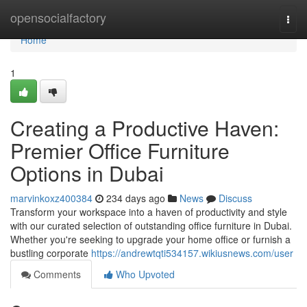
Home
opensocialfactory
Togg
navi
Home
1
Creating a Productive Haven:
Premier Office Furniture
Options in Dubai
marvinkoxz400384
234 days ago
News
Discuss
Transform your workspace into a haven of productivity and style
with our curated selection of outstanding office furniture in Dubai.
Whether you're seeking to upgrade your home office or furnish a
bustling corporate
https://andrewtqti534157.wikiusnews.com/user
Comments
Who Upvoted