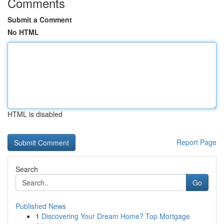
Comments
Submit a Comment
No HTML
HTML is disabled
Report Page
Search
Go
Published News
1
Discovering Your Dream Home? Top Mortgage