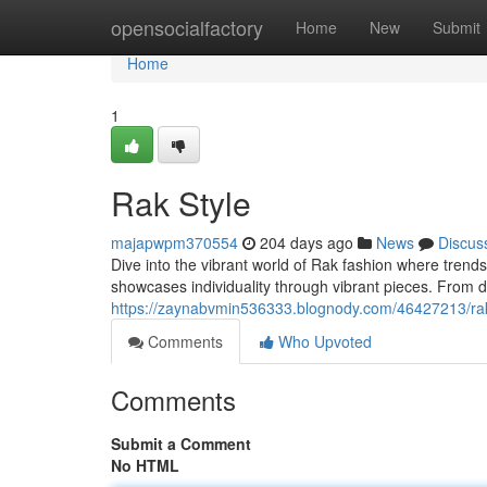
Home
opensocialfactory
Home
New
Submit
Home
1
Rak Style
majapwpm370554
204 days ago
News
Discus
Dive into the vibrant world of Rak fashion where trends
showcases individuality through vibrant pieces. From d
https://zaynabvmin536333.blognody.com/46427213/rak
Comments
Who Upvoted
Comments
Submit a Comment
No HTML