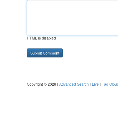
HTML is disabled
Copyright © 2026 |
Advanced Search
|
Live
|
Tag Clou