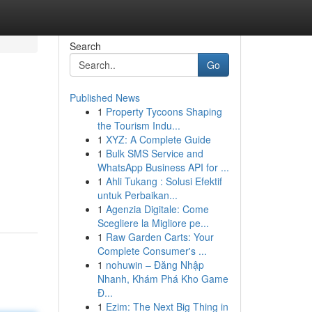
Search
Go
Published News
1
Property Tycoons Shaping
the Tourism Indu...
1
XYZ: A Complete Guide
1
Bulk SMS Service and
WhatsApp Business API for ...
1
Ahli Tukang : Solusi Efektif
untuk Perbaikan...
1
Agenzia Digitale: Come
Scegliere la Migliore pe...
1
Raw Garden Carts: Your
Complete Consumer's ...
1
nohuwin – Đăng Nhập
Nhanh, Khám Phá Kho Game
Đ...
1
Ezim: The Next Big Thing in