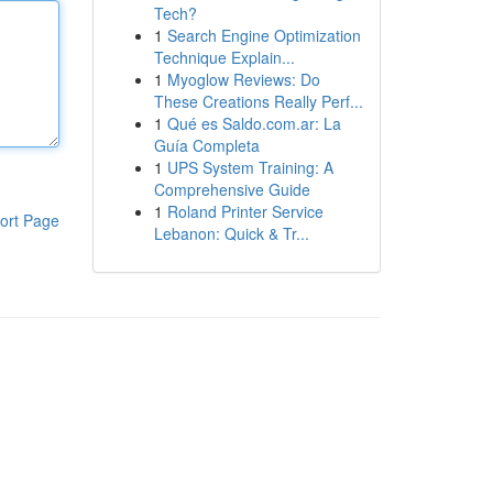
Tech?
1
Search Engine Optimization
Technique Explain...
1
Myoglow Reviews: Do
These Creations Really Perf...
1
Qué es Saldo.com.ar: La
Guía Completa
1
UPS System Training: A
Comprehensive Guide
1
Roland Printer Service
ort Page
Lebanon: Quick & Tr...