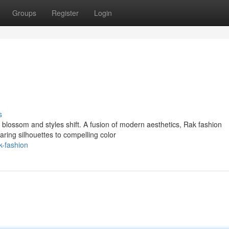
Groups
Register
Login
s
 blossom and styles shift. A fusion of modern aesthetics, Rak fashion
aring silhouettes to compelling color
-fashion