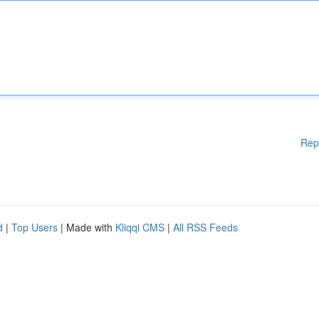
Rep
d
|
Top Users
| Made with
Kliqqi CMS
|
All RSS Feeds