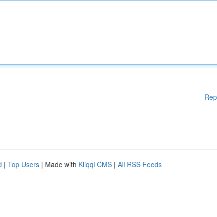
Rep
d
|
Top Users
| Made with
Kliqqi CMS
|
All RSS Feeds