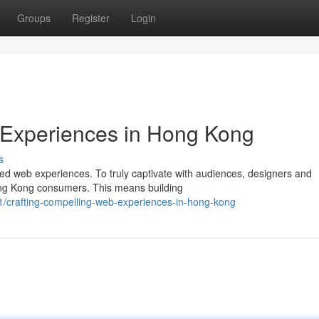
Groups
Register
Login
 Experiences in Hong Kong
s
 web experiences. To truly captivate with audiences, designers and
ong Kong consumers. This means building
/crafting-compelling-web-experiences-in-hong-kong