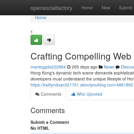
Home
opensocialfactory
Home
New
Submit
Home
1
Crafting Compelling Web
macieggda222884
205 days ago
News
Discus
Hong Kong's dynamic tech scene demands sophisticated
developers must understand the unique lifestyle of H
https://kaitlynduac321761.aboutyoublog.com/48818601
Comments
Who Upvoted
Comments
Submit a Comment
No HTML