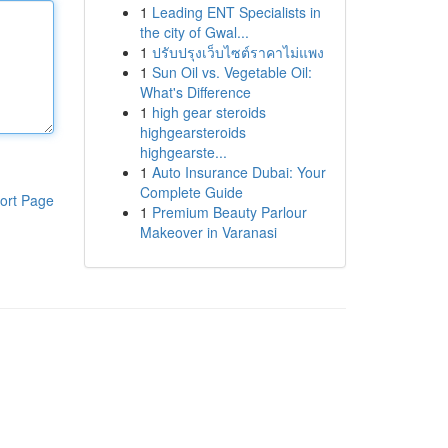
1
Leading ENT Specialists in
the city of Gwal...
1
ปรับปรุงเว็บไซต์ราคาไม่แพง
1
Sun Oil vs. Vegetable Oil:
What's Difference
1
high gear steroids
highgearsteroids
highgearste...
1
Auto Insurance Dubai: Your
Complete Guide
ort Page
1
Premium Beauty Parlour
Makeover in Varanasi