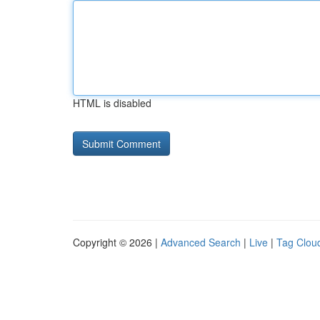
HTML is disabled
Copyright © 2026 |
Advanced Search
|
Live
|
Tag Clou