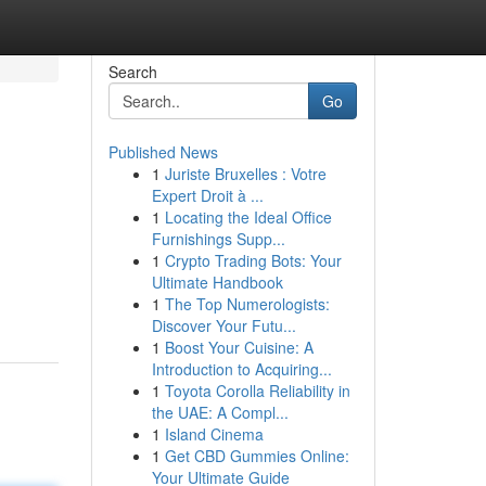
Search
Go
Published News
1
Juriste Bruxelles : Votre
Expert Droit à ...
1
Locating the Ideal Office
Furnishings Supp...
1
Crypto Trading Bots: Your
Ultimate Handbook
1
The Top Numerologists:
Discover Your Futu...
1
Boost Your Cuisine: A
Introduction to Acquiring...
1
Toyota Corolla Reliability in
the UAE: A Compl...
1
Island Cinema
1
Get CBD Gummies Online:
Your Ultimate Guide