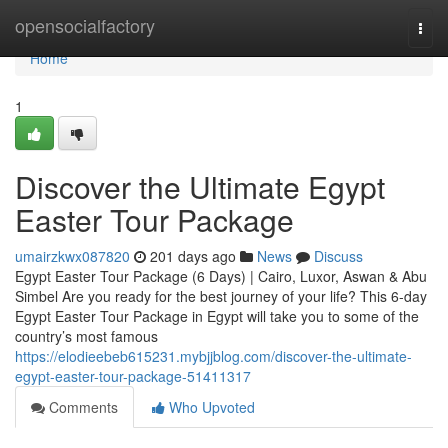
Home
opensocialfactory
Togg
navi
Home
1
Discover the Ultimate Egypt
Easter Tour Package
umairzkwx087820
201 days ago
News
Discuss
Egypt Easter Tour Package (6 Days) | Cairo, Luxor, Aswan & Abu
Simbel Are you ready for the best journey of your life? This 6-day
Egypt Easter Tour Package in Egypt will take you to some of the
country’s most famous
https://elodieebeb615231.mybjjblog.com/discover-the-ultimate-
egypt-easter-tour-package-51411317
Comments
Who Upvoted