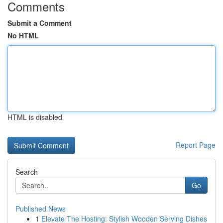
Comments
Submit a Comment
No HTML
HTML is disabled
Report Page
Search
Go
Published News
1
Elevate The Hosting: Stylish Wooden Serving Dishes