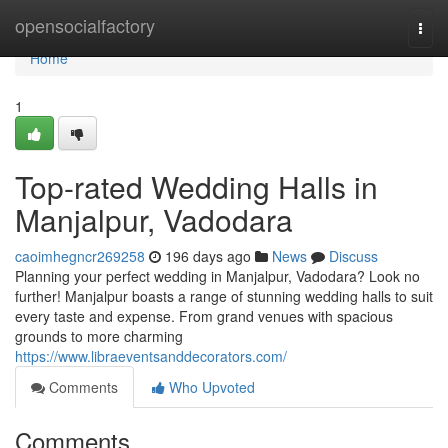
Home
opensocialfactory
Togg
navi
Home
1
Top-rated Wedding Halls in
Manjalpur, Vadodara
caoimhegncr269258
196 days ago
News
Discuss
Planning your perfect wedding in Manjalpur, Vadodara? Look no
further! Manjalpur boasts a range of stunning wedding halls to suit
every taste and expense. From grand venues with spacious
grounds to more charming
https://www.libraeventsanddecorators.com/
Comments
Who Upvoted
Comments