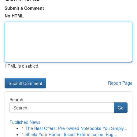
Submit a Comment
No HTML
HTML is disabled
Report Page
Search
Go
Published News
1
The Best Offers: Pre-owned Notebooks You Simply...
1
Shield Your Home : Insect Extermination, Bug...