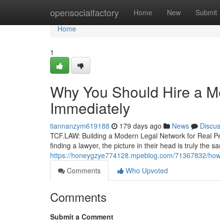
Home
opensocialfactory
Home
New
Submit
Home
1
Why You Should Hire a Me
Immediately
tiannanzym619188
179 days ago
News
Discu
TCF.LAW: Building a Modern Legal Network for Real Pe
finding a lawyer, the picture in their head is truly the s
https://honeygzye774128.mpeblog.com/71367832/how-to-
Comments
Who Upvoted
Comments
Submit a Comment