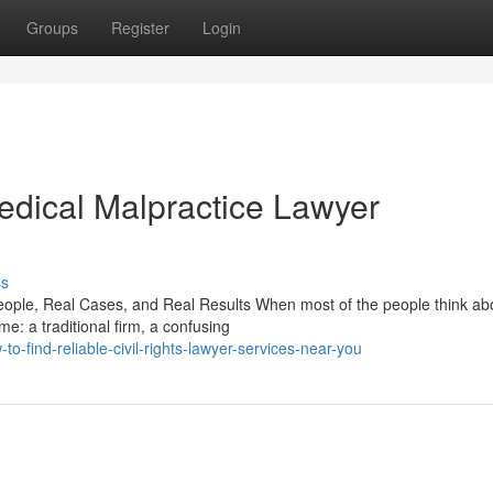
Groups
Register
Login
dical Malpractice Lawyer
ss
ople, Real Cases, and Real Results When most of the people think ab
ame: a traditional firm, a confusing
find-reliable-civil-rights-lawyer-services-near-you