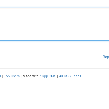
Rep
d
|
Top Users
| Made with
Kliqqi CMS
|
All RSS Feeds