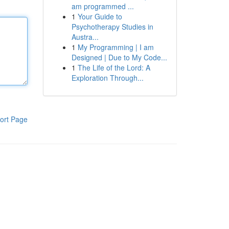
am programmed ...
1
Your Guide to
Psychotherapy Studies in
Austra...
1
My Programming | I am
Designed | Due to My Code...
1
The Life of the Lord: A
Exploration Through...
ort Page