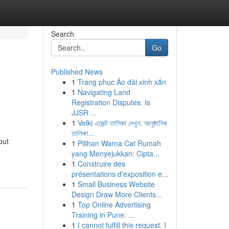
Search
Go
Published News
1
Trang phục Áo dài xinh xắn
1
Navigating Land
Registration Disputes: Is
JJSR ...
1
Velki এজেন্ট তালিকা দেখুন: আনুষ্ঠানিক
তালিকা...
out
1
Pilihan Warna Cat Rumah
yang Menyejukkan: Cipta...
1
Construire des
présentations d'exposition e...
1
Small Business Website
Design Draw More Clients...
1
Top Online Advertising
Training in Pune: ...
1
I cannot fulfill this request. I