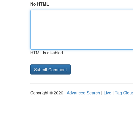
No HTML
HTML is disabled
Copyright © 2026 |
Advanced Search
|
Live
|
Tag Clou