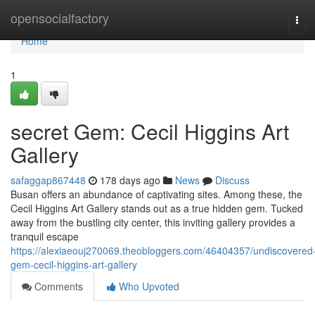
Home
opensocialfactory
Tog
navi
Home
1
secret Gem: Cecil Higgins Art
Gallery
safaggap867448
178 days ago
News
Discuss
Busan offers an abundance of captivating sites. Among these, the
Cecil Higgins Art Gallery stands out as a true hidden gem. Tucked
away from the bustling city center, this inviting gallery provides a
tranquil escape
https://alexiaeouj270069.theobloggers.com/46404357/undiscovered
gem-cecil-higgins-art-gallery
Comments
Who Upvoted