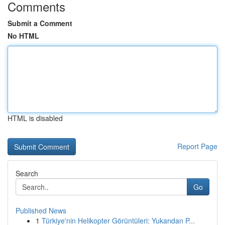
Comments
Submit a Comment
No HTML
HTML is disabled
Report Page
Search
Go
Published News
1
Türkiye'nin Helikopter Görüntüleri: Yukarıdan P...