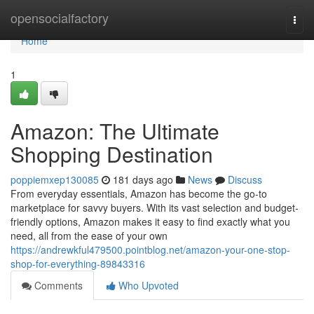
Home
opensocialfactory
Togg
navi
Home
1
Amazon: The Ultimate
Shopping Destination
poppiemxep130085
181 days ago
News
Discuss
From everyday essentials, Amazon has become the go-to
marketplace for savvy buyers. With its vast selection and budget-
friendly options, Amazon makes it easy to find exactly what you
need, all from the ease of your own
https://andrewkful479500.pointblog.net/amazon-your-one-stop-
shop-for-everything-89843316
Comments
Who Upvoted