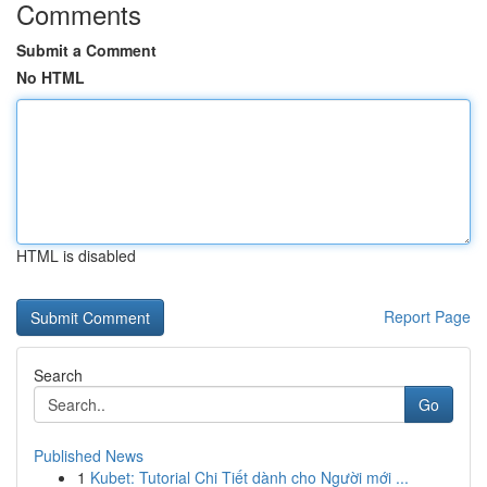
Comments
Submit a Comment
No HTML
HTML is disabled
Report Page
Search
Go
Published News
1
Kubet: Tutorial Chi Tiết dành cho Người mới ...