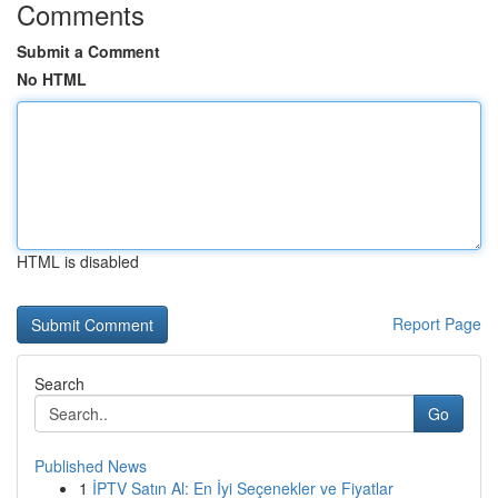
Comments
Submit a Comment
No HTML
HTML is disabled
Report Page
Search
Go
Published News
1
İPTV Satın Al: En İyi Seçenekler ve Fiyatlar