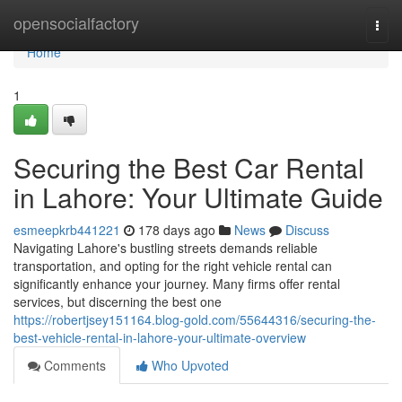
Home
opensocialfactory
Togg
navi
Home
1
Securing the Best Car Rental
in Lahore: Your Ultimate Guide
esmeepkrb441221
178 days ago
News
Discuss
Navigating Lahore's bustling streets demands reliable
transportation, and opting for the right vehicle rental can
significantly enhance your journey. Many firms offer rental
services, but discerning the best one
https://robertjsey151164.blog-gold.com/55644316/securing-the-
best-vehicle-rental-in-lahore-your-ultimate-overview
Comments
Who Upvoted