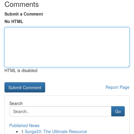
Comments
Submit a Comment
No HTML
HTML is disabled
Report Page
Search
Go
Published News
1
Surga33: The Ultimate Resource