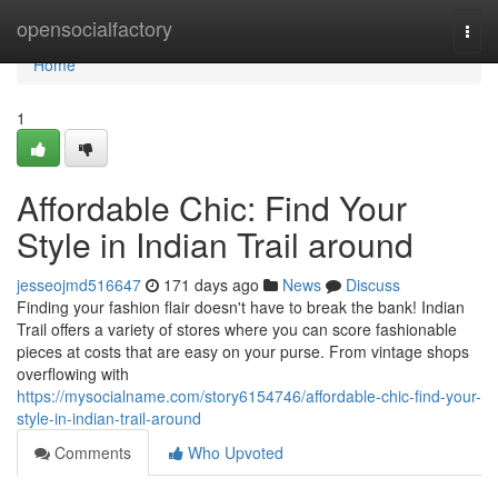
Home
opensocialfactory
Togg
navi
Home
1
Affordable Chic: Find Your
Style in Indian Trail around
jesseojmd516647
171 days ago
News
Discuss
Finding your fashion flair doesn't have to break the bank! Indian
Trail offers a variety of stores where you can score fashionable
pieces at costs that are easy on your purse. From vintage shops
overflowing with
https://mysocialname.com/story6154746/affordable-chic-find-your-
style-in-indian-trail-around
Comments
Who Upvoted