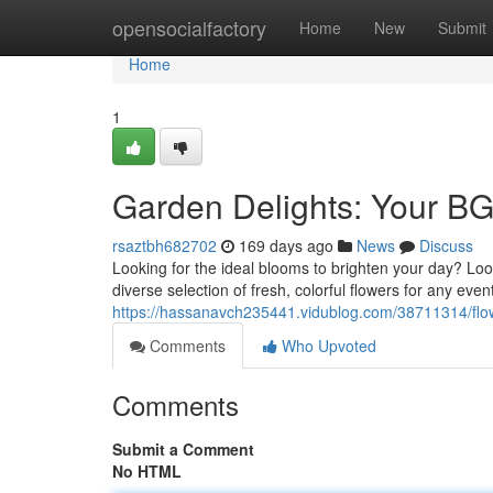
Home
opensocialfactory
Home
New
Submit
Home
1
Garden Delights: Your B
rsaztbh682702
169 days ago
News
Discuss
Looking for the ideal blooms to brighten your day? Look
diverse selection of fresh, colorful flowers for any ev
https://hassanavch235441.vidublog.com/38711314/flow
Comments
Who Upvoted
Comments
Submit a Comment
No HTML