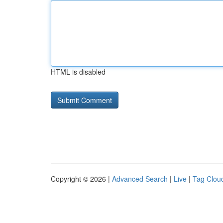
HTML is disabled
Copyright © 2026 |
Advanced Search
|
Live
|
Tag Clou