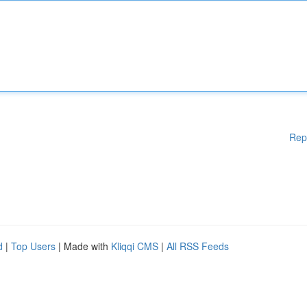
Rep
d
|
Top Users
| Made with
Kliqqi CMS
|
All RSS Feeds