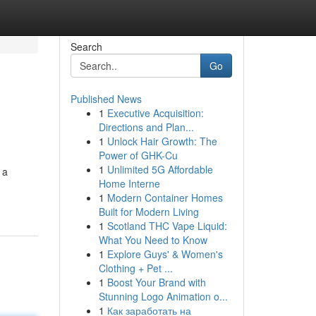
Search
Go
Published News
1
Executive Acquisition:
Directions and Plan...
1
Unlock Hair Growth: The
Power of GHK-Cu
1
Unlimited 5G Affordable
 a
Home Interne
1
Modern Container Homes
Built for Modern Living
1
Scotland THC Vape Liquid:
What You Need to Know
1
Explore Guys' & Women's
Clothing + Pet ...
1
Boost Your Brand with
Stunning Logo Animation o...
1
Как заработать на