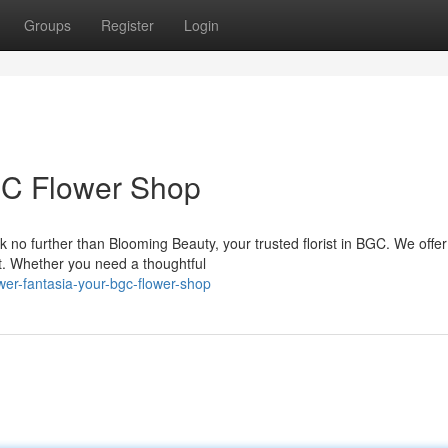
Groups
Register
Login
GC Flower Shop
 no further than Blooming Beauty, your trusted florist in BGC. We offer
ent. Whether you need a thoughtful
er-fantasia-your-bgc-flower-shop