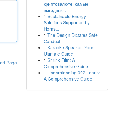
криптовалюте: самые
выгодные ...
1
Sustainable Energy
Solutions Supported by
Horns...
1
The Design Dictates Safe
Conduct
1
Karaoke Speaker: Your
Ultimate Guide
1
Shrink Film: A
ort Page
Comprehensive Guide
1
Understanding 922 Loans:
A Comprehensive Guide