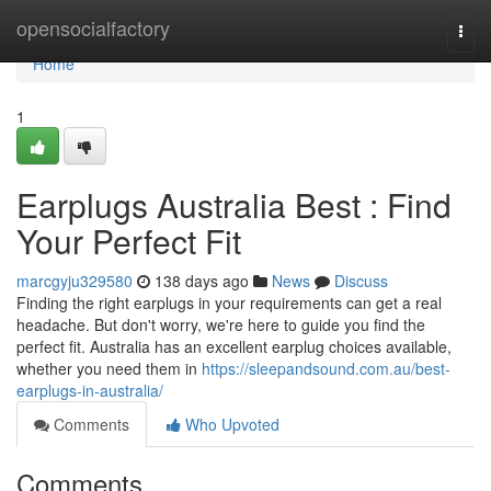
Home
opensocialfactory
Togg
navi
Home
1
Earplugs Australia Best : Find
Your Perfect Fit
marcgyju329580
138 days ago
News
Discuss
Finding the right earplugs in your requirements can get a real
headache. But don't worry, we're here to guide you find the
perfect fit. Australia has an excellent earplug choices available,
whether you need them in
https://sleepandsound.com.au/best-
earplugs-in-australia/
Comments
Who Upvoted
Comments