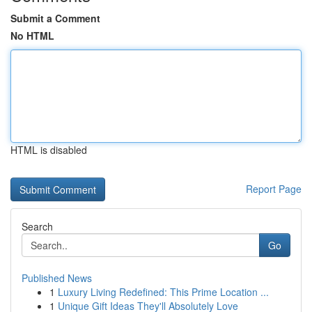
Submit a Comment
No HTML
HTML is disabled
Report Page
Search
Go
Published News
1
Luxury Living Redefined: This Prime Location ...
1
Unique Gift Ideas They'll Absolutely Love