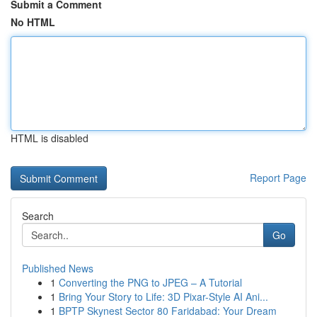
Submit a Comment
No HTML
HTML is disabled
Report Page
Search
Go
Published News
1
Converting the PNG to JPEG – A Tutorial
1
Bring Your Story to Life: 3D Pixar-Style AI Ani...
1
BPTP Skynest Sector 80 Faridabad: Your Dream