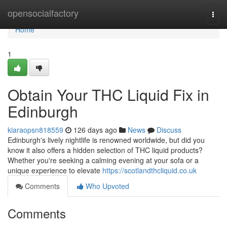
Home
opensocialfactory
Togg
navi
Home
1
Obtain Your THC Liquid Fix in
Edinburgh
kiaraopsn818559
126 days ago
News
Discuss
Edinburgh's lively nightlife is renowned worldwide, but did you
know it also offers a hidden selection of THC liquid products?
Whether you're seeking a calming evening at your sofa or a
unique experience to elevate
https://scotlandthcliquid.co.uk
Comments
Who Upvoted
Comments