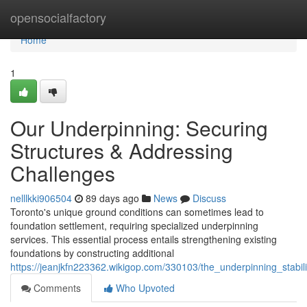
Home
opensocialfactory
Home
1
Our Underpinning: Securing
Structures & Addressing
Challenges
nelllkki906504
89 days ago
News
Discuss
Toronto's unique ground conditions can sometimes lead to
foundation settlement, requiring specialized underpinning
services. This essential process entails strengthening existing
foundations by constructing additional
https://jeanjkfn223362.wikigop.com/330103/the_underpinning_stabi
Comments
Who Upvoted