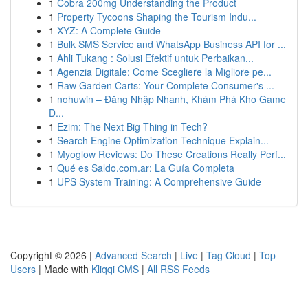
1
Cobra 200mg Understanding the Product
1
Property Tycoons Shaping the Tourism Indu...
1
XYZ: A Complete Guide
1
Bulk SMS Service and WhatsApp Business API for ...
1
Ahli Tukang : Solusi Efektif untuk Perbaikan...
1
Agenzia Digitale: Come Scegliere la Migliore pe...
1
Raw Garden Carts: Your Complete Consumer's ...
1
nohuwin – Đăng Nhập Nhanh, Khám Phá Kho Game
Đ...
1
Ezim: The Next Big Thing in Tech?
1
Search Engine Optimization Technique Explain...
1
Myoglow Reviews: Do These Creations Really Perf...
1
Qué es Saldo.com.ar: La Guía Completa
1
UPS System Training: A Comprehensive Guide
Copyright © 2026 |
Advanced Search
|
Live
|
Tag Cloud
|
Top
Users
| Made with
Kliqqi CMS
|
All RSS Feeds