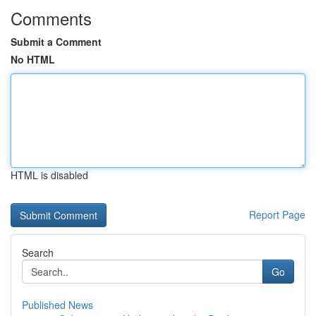
Comments
Submit a Comment
No HTML
HTML is disabled
Report Page
Search
Go
Published News