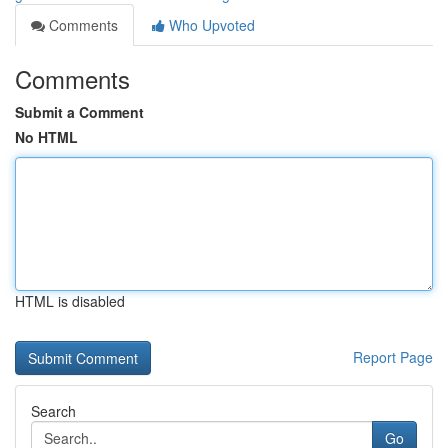
Comments
Who Upvoted
Comments
Submit a Comment
No HTML
HTML is disabled
Report Page
Search
Go