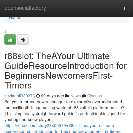
Home
opensocialfactory
Togg
navi
Home
1
r88slot: TheAYour Ultimate
GuideResourceIntroduction for
BeginnersNewcomersFirst-
Timers
keziaeoil330376
90 days ago
News
Discuss
So, you're brand newfresheager to explorediscoverunderstand
the excitingthrillingamazing world of r88slotthis platformthe site?
This simpleeasystraightforward guide is perfectidealdesigned for
youbeginnersnew players,
https://ztndz.com/story28400579/r88slot-theayour-ultimate-
guideresourceintroduction-for-beginnersnewcomersfirst-timers