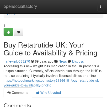
Home
opensocialfactory
Togg
navi
Home
1
Buy Retatrutide UK: Your
Guide to Availability & Pricing
harleyrplb533270
89 days ago
News
Discuss
Accessing this new weight loss medication in the UK presents a
unique situation. Currently, official distribution through the NHS is
not , so obtaining it typically involves licensed clinics or online
https://hotbookmarkings.com/story21366181/buy-retatrutide-uk-
your-guide-to-availability-pricing
Comments
Who Upvoted
Comments