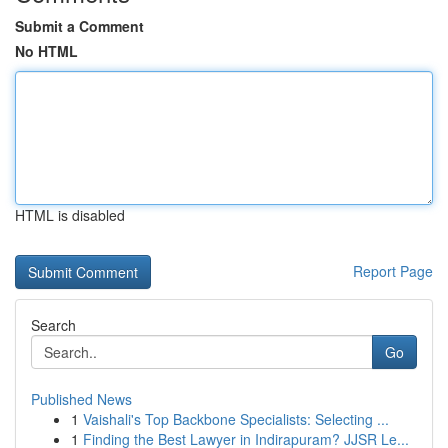
Submit a Comment
No HTML
HTML is disabled
Report Page
Search
Go
Published News
1
Vaishali's Top Backbone Specialists: Selecting ...
1
Finding the Best Lawyer in Indirapuram? JJSR Le...