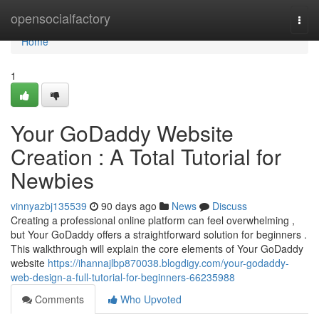
Home
opensocialfactory
Togg
navi
Home
1
Your GoDaddy Website
Creation : A Total Tutorial for
Newbies
vinnyazbj135539
90 days ago
News
Discuss
Creating a professional online platform can feel overwhelming ,
but Your GoDaddy offers a straightforward solution for beginners .
This walkthrough will explain the core elements of Your GoDaddy
website
https://ihannajlbp870038.blogdigy.com/your-godaddy-
web-design-a-full-tutorial-for-beginners-66235988
Comments
Who Upvoted