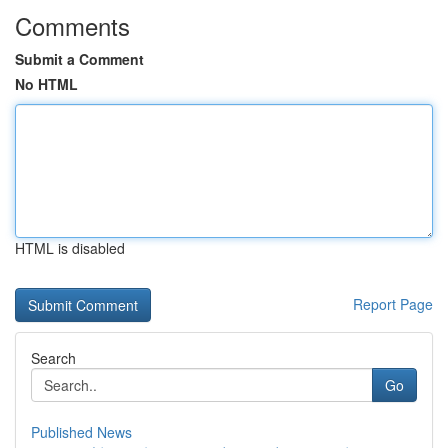
Comments
Submit a Comment
No HTML
HTML is disabled
Report Page
Search
Go
Published News