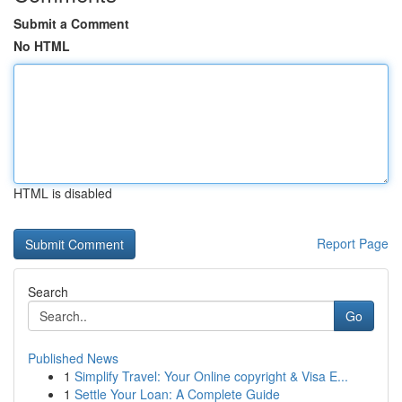
Submit a Comment
No HTML
HTML is disabled
Report Page
Search
Go
Published News
1
Simplify Travel: Your Online copyright & Visa E...
1
Settle Your Loan: A Complete Guide