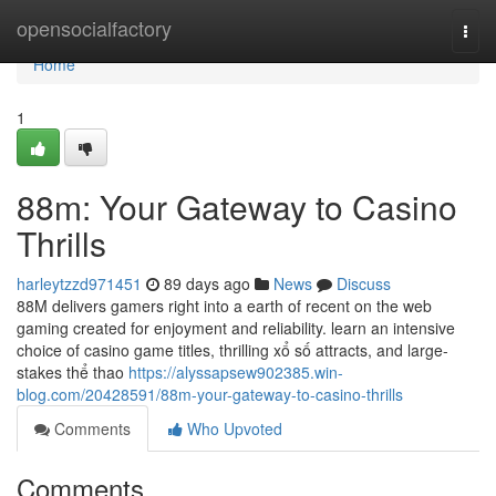
Home
opensocialfactory
Togg
navi
Home
1
88m: Your Gateway to Casino
Thrills
harleytzzd971451
89 days ago
News
Discuss
88M delivers gamers right into a earth of recent on the web
gaming created for enjoyment and reliability. learn an intensive
choice of casino game titles, thrilling xổ số attracts, and large-
stakes thể thao
https://alyssapsew902385.win-
blog.com/20428591/88m-your-gateway-to-casino-thrills
Comments
Who Upvoted
Comments