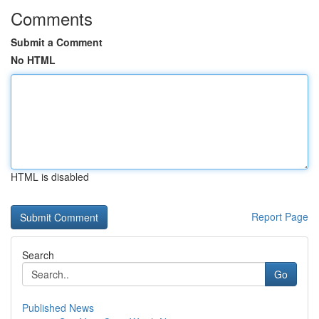
Comments
Submit a Comment
No HTML
HTML is disabled
Report Page
Search
Go
Published News