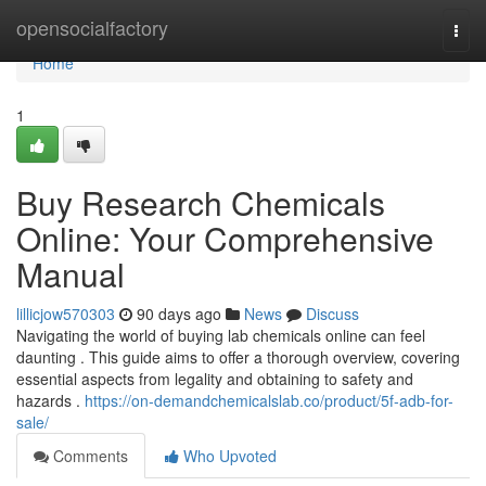
Home
opensocialfactory
Togg
navi
Home
1
Buy Research Chemicals
Online: Your Comprehensive
Manual
lillicjow570303
90 days ago
News
Discuss
Navigating the world of buying lab chemicals online can feel
daunting . This guide aims to offer a thorough overview, covering
essential aspects from legality and obtaining to safety and
hazards .
https://on-demandchemicalslab.co/product/5f-adb-for-
sale/
Comments
Who Upvoted