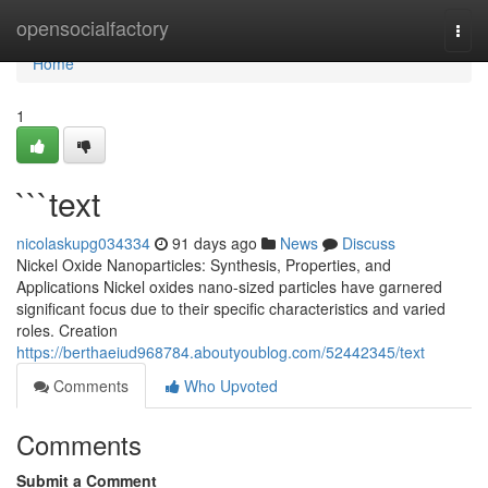
Home
opensocialfactory
Togg
navi
Home
1
```text
nicolaskupg034334
91 days ago
News
Discuss
Nickel Oxide Nanoparticles: Synthesis, Properties, and
Applications Nickel oxides nano-sized particles have garnered
significant focus due to their specific characteristics and varied
roles. Creation
https://berthaeiud968784.aboutyoublog.com/52442345/text
Comments
Who Upvoted
Comments
Submit a Comment