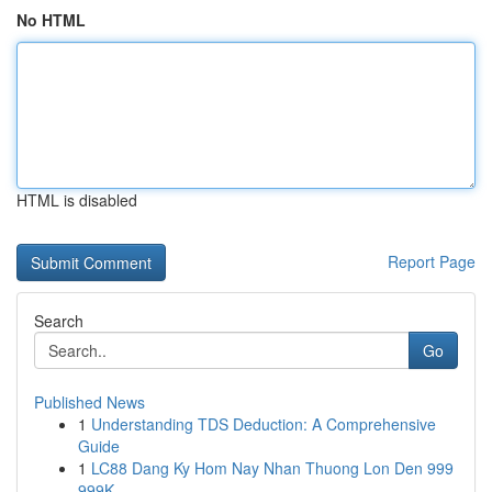
No HTML
HTML is disabled
Report Page
Search
Go
Published News
1
Understanding TDS Deduction: A Comprehensive
Guide
1
LC88 Dang Ky Hom Nay Nhan Thuong Lon Den 999
999K