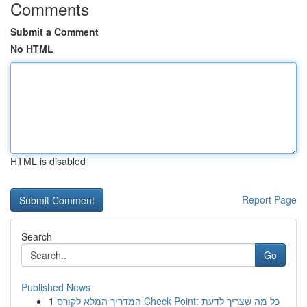
Comments
Submit a Comment
No HTML
HTML is disabled
Report Page
Search
Go
Published News
1
המדריך המלא לקורס Check Point: כל מה שצריך לדעת