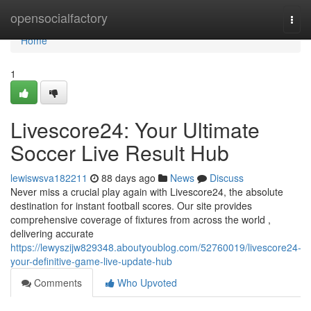
Home
opensocialfactory
Togg
navi
Home
1
Livescore24: Your Ultimate
Soccer Live Result Hub
lewiswsva182211
88 days ago
News
Discuss
Never miss a crucial play again with Livescore24, the absolute
destination for instant football scores. Our site provides
comprehensive coverage of fixtures from across the world ,
delivering accurate
https://lewyszijw829348.aboutyoublog.com/52760019/livescore24-
your-definitive-game-live-update-hub
Comments
Who Upvoted