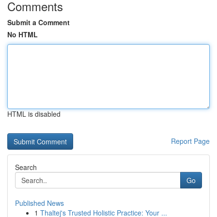
Comments
Submit a Comment
No HTML
HTML is disabled
Report Page
Search
Go
Published News
1
Thaltej's Trusted Holistic Practice: Your ...