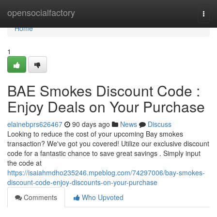
Home
opensocialfactory
Togg
navi
Home
1
BAE Smokes Discount Code :
Enjoy Deals on Your Purchase
elainebprs626467
90 days ago
News
Discuss
Looking to reduce the cost of your upcoming Bay smokes
transaction? We've got you covered! Utilize our exclusive discount
code for a fantastic chance to save great savings . Simply input
the code at
https://isaiahmdho235246.mpeblog.com/74297006/bay-smokes-
discount-code-enjoy-discounts-on-your-purchase
Comments
Who Upvoted