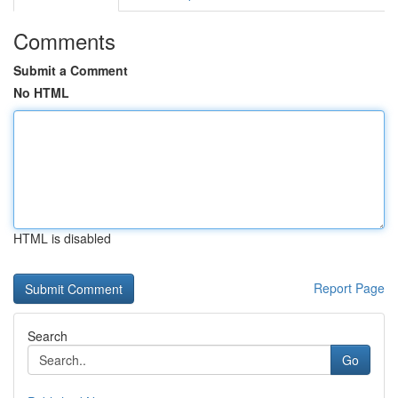
Comments
Submit a Comment
No HTML
HTML is disabled
Report Page
Search
Go