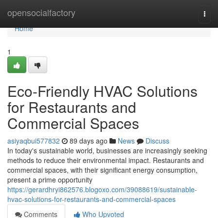
Home
opensocialfactory
Togg
navi
Home
1
Eco-Friendly HVAC Solutions
for Restaurants and
Commercial Spaces
asiyaqbui577832
89 days ago
News
Discuss
In today's sustainable world, businesses are increasingly seeking
methods to reduce their environmental impact. Restaurants and
commercial spaces, with their significant energy consumption,
present a prime opportunity
https://gerardhryi862576.blogoxo.com/39088619/sustainable-
hvac-solutions-for-restaurants-and-commercial-spaces
Comments
Who Upvoted