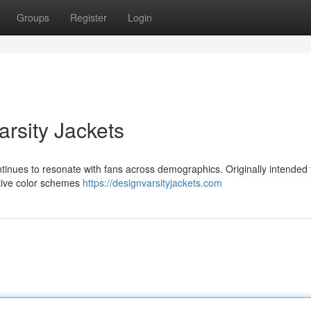
Groups
Register
Login
rsity Jackets
continues to resonate with fans across demographics. Originally intended 
ctive color schemes
https://designvarsityjackets.com