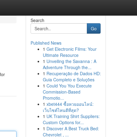
Search
Go
Published News
1
Get Electronic Films: Your
Ultimate Resource
1
Unveiling the Savanna : A
Adventure Through the...
1
Recuperação de Dados HD:
for
Guia Completo e Soluções
1
Could You You Execute
Commission-Based
Promotio...
1
xbet444 ซื้อหวยออนไลน์:
เว็บไซต์ไหนดีที่สุด?
1
UK Training Shirt Suppliers:
Custom Options for...
1
Discover A Best Truck Bed:
Chevrolet , ...