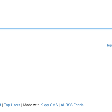
Rep
d
|
Top Users
| Made with
Kliqqi CMS
|
All RSS Feeds