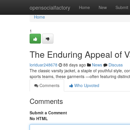
Home
opensocialfactory
Home
New
Submit
Home
1
The Enduring Appeal of Va
loriduar248678
88 days ago
News
Discuss
The classic varsity jacket, a staple of youthful style, 
sports teams, these garments —often featuring distin
Comments
Who Upvoted
Comments
Submit a Comment
No HTML