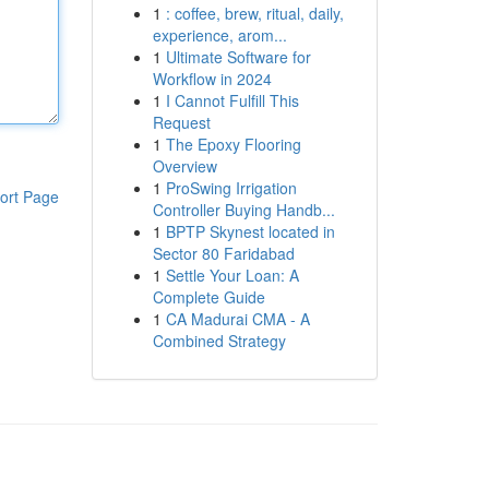
1
: coffee, brew, ritual, daily,
experience, arom...
1
Ultimate Software for
Workflow in 2024
1
I Cannot Fulfill This
Request
1
The Epoxy Flooring
Overview
1
ProSwing Irrigation
ort Page
Controller Buying Handb...
1
BPTP Skynest located in
Sector 80 Faridabad
1
Settle Your Loan: A
Complete Guide
1
CA Madurai CMA - A
Combined Strategy