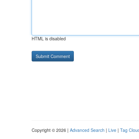
HTML is disabled
Copyright © 2026 |
Advanced Search
|
Live
|
Tag Clou