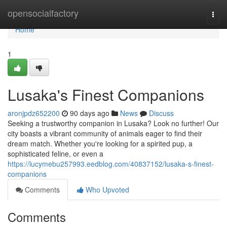
Home
opensocialfactory
Togg
navi
Home
1
Lusaka's Finest Companions
aronjpdz652200
90 days ago
News
Discuss
Seeking a trustworthy companion in Lusaka? Look no further! Our
city boasts a vibrant community of animals eager to find their
dream match. Whether you're looking for a spirited pup, a
sophisticated feline, or even a
https://lucymebu257993.eedblog.com/40837152/lusaka-s-finest-
companions
Comments
Who Upvoted
Comments