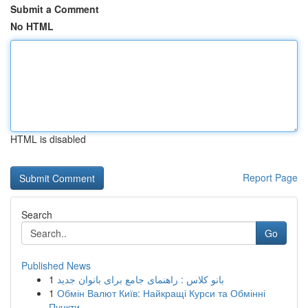
Submit a Comment
No HTML
HTML is disabled
Report Page
Search
Go
Published News
1
بانو کلاس : راهنمای جامع برای بانوان جدید
1
Обмін Валют Київ: Найкращі Курси та Обмінні
Пункти