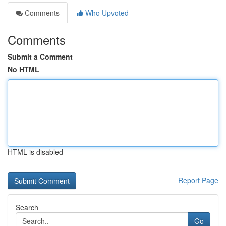
Comments
Who Upvoted
Comments
Submit a Comment
No HTML
HTML is disabled
Report Page
Search
Go