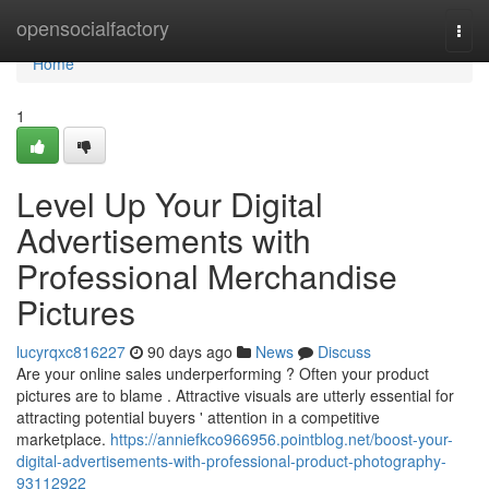
Home
opensocialfactory
Togg
navi
Home
1
Level Up Your Digital
Advertisements with
Professional Merchandise
Pictures
lucyrqxc816227
90 days ago
News
Discuss
Are your online sales underperforming ? Often your product
pictures are to blame . Attractive visuals are utterly essential for
attracting potential buyers ' attention in a competitive
marketplace.
https://anniefkco966956.pointblog.net/boost-your-
digital-advertisements-with-professional-product-photography-
93112922