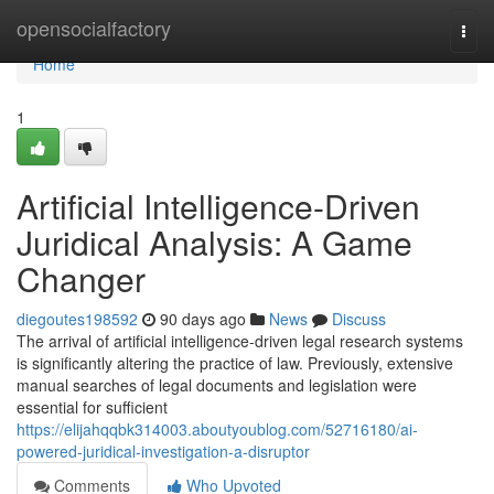
Home
opensocialfactory
Togg
navi
Home
1
Artificial Intelligence-Driven
Juridical Analysis: A Game
Changer
diegoutes198592
90 days ago
News
Discuss
The arrival of artificial intelligence-driven legal research systems
is significantly altering the practice of law. Previously, extensive
manual searches of legal documents and legislation were
essential for sufficient
https://elijahqqbk314003.aboutyoublog.com/52716180/ai-
powered-juridical-investigation-a-disruptor
Comments
Who Upvoted