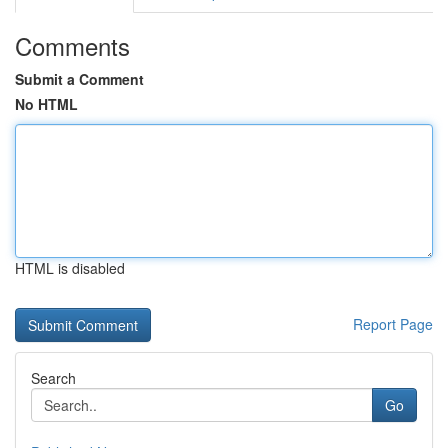
Comments
Submit a Comment
No HTML
HTML is disabled
Report Page
Search
Go