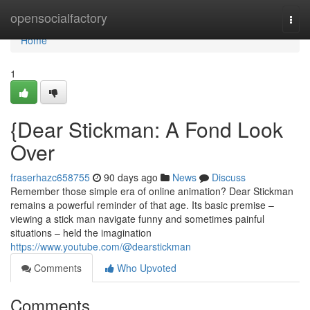
Home
opensocialfactory
Togg
navi
Home
1
{Dear Stickman: A Fond Look
Over
fraserhazc658755
90 days ago
News
Discuss
Remember those simple era of online animation? Dear Stickman
remains a powerful reminder of that age. Its basic premise –
viewing a stick man navigate funny and sometimes painful
situations – held the imagination
https://www.youtube.com/@dearstickman
Comments
Who Upvoted
Comments