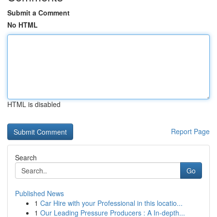
Submit a Comment
No HTML
HTML is disabled
Report Page
Search
Go
Published News
1
Car Hire with your Professional in this locatio...
1
Our Leading Pressure Producers : A In-depth...