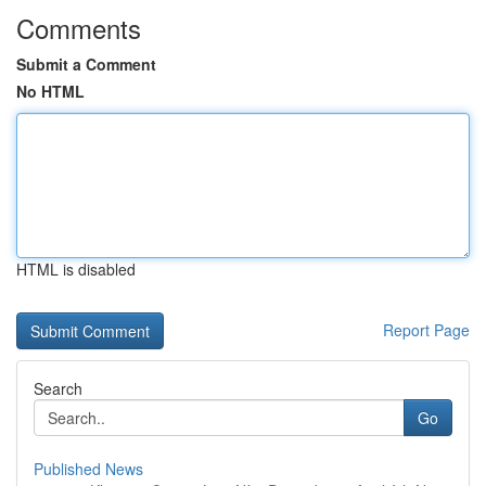
Comments
Submit a Comment
No HTML
HTML is disabled
Report Page
Search
Go
Published News