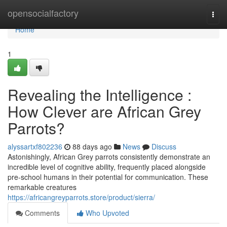
Home
opensocialfactory
Togg
navi
Home
1
Revealing the Intelligence :
How Clever are African Grey
Parrots?
alyssartxf802236
88 days ago
News
Discuss
Astonishingly, African Grey parrots consistently demonstrate an
incredible level of cognitive ability, frequently placed alongside
pre-school humans in their potential for communication. These
remarkable creatures
https://africangreyparrots.store/product/sierra/
Comments
Who Upvoted