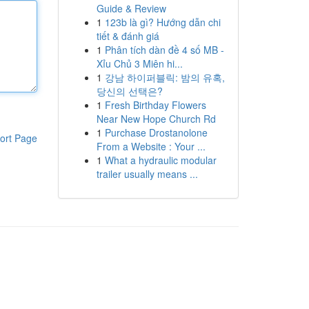
Guide & Review
1
123b là gì? Hướng dẫn chi
tiết & đánh giá
1
Phân tích dàn đề 4 số MB -
Xỉu Chủ 3 Miên hi...
1
강남 하이퍼블릭: 밤의 유혹,
당신의 선택은?
1
Fresh Birthday Flowers
Near New Hope Church Rd
1
Purchase Drostanolone
ort Page
From a Website : Your ...
1
What a hydraulic modular
trailer usually means ...