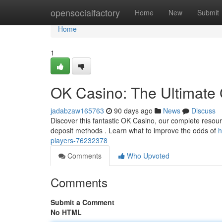
Home
opensocialfactory
Home
New
Submit
Home
1
OK Casino: The Ultimate 
jadabzaw165763
90 days ago
News
Discuss
Discover this fantastic OK Casino, our complete resour
deposit methods . Learn what to improve the odds of
h
players-76232378
Comments
Who Upvoted
Comments
Submit a Comment
No HTML