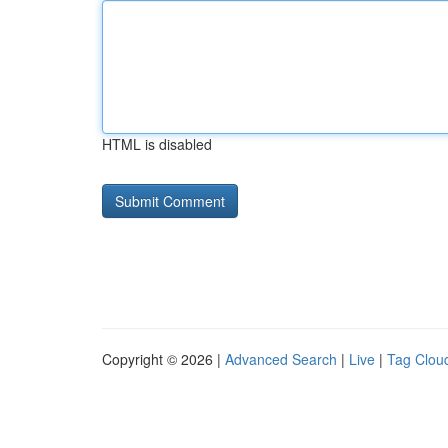
HTML is disabled
Copyright © 2026 |
Advanced Search
|
Live
|
Tag Clou