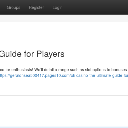
Groups
Register
Login
Guide for Players
ce for enthusiasts! We’ll detail a range such as slot options to bonuses
ttps://geraldhsea500417.pages10.com/ok-casino-the-ultimate-guide-for