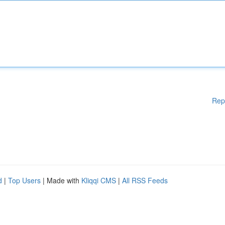
Rep
d
|
Top Users
| Made with
Kliqqi CMS
|
All RSS Feeds