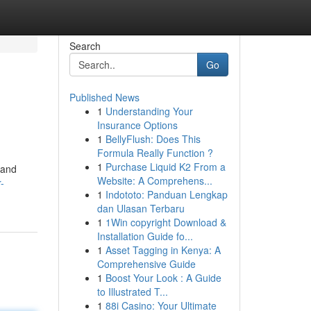
Search
Go
Published News
1
Understanding Your
Insurance Options
1
BellyFlush: Does This
Formula Really Function ?
1
Purchase Liquid K2 From a
 and
Website: A Comprehens...
-
1
Indototo: Panduan Lengkap
dan Ulasan Terbaru
1
1Win copyright Download &
Installation Guide fo...
1
Asset Tagging in Kenya: A
Comprehensive Guide
1
Boost Your Look : A Guide
to Illustrated T...
1
88i Casino: Your Ultimate