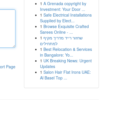
1
A Grenada copyright by
Investment: Your Door ...
1
Safe Electrical Installations
Supplied by Elect...
1
Browse Exquisite Crafted
Sarees Online - ...
1
שחזור רייד מדריך מקיף
למתחילים
1
Best Relocation & Services
in Bangalore: Yo...
1
UK Breaking News: Urgent
Updates
ort Page
1
Salon Hair Flat Irons UAE:
Al Basel Top ...