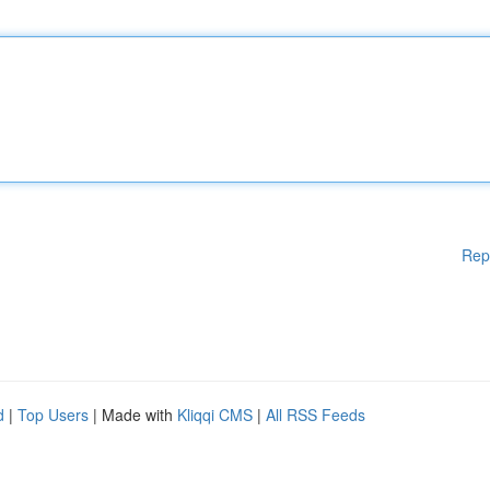
Rep
d
|
Top Users
| Made with
Kliqqi CMS
|
All RSS Feeds