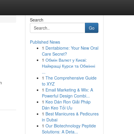
Search
Go
Published News
1
Dentabiome: Your New Oral
Care Secret?
1
Обмін Валют у Києві:
Найкращі Курси та Обмінні
...
1
The Comprehensive Guide
n
to XYZ
1
Email Marketing & Wix: A
Powerful Design Combi...
1
Keo Dán Ron Giải Pháp
Dán Keo Tối Ưu
1
Best Manicures & Pedicures
in Dubai
1
Our Biotechnology Peptide
Solutions: A Deta...