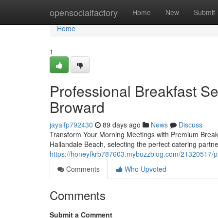
Home
opensocialfactory
Home
New
Submit
Home
1
Professional Breakfast Se
Broward
jayalfp792430
89 days ago
News
Discuss
Transform Your Morning Meetings with Premium Breakfa
Hallandale Beach, selecting the perfect catering partn
https://honeyfkrb787603.mybuzzblog.com/21320517/pr
Comments
Who Upvoted
Comments
Submit a Comment