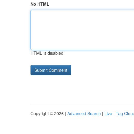
No HTML
HTML is disabled
Copyright © 2026 |
Advanced Search
|
Live
|
Tag Clou