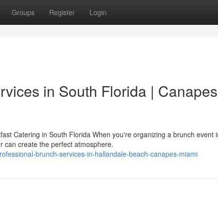
Groups
Register
Login
rvices in South Florida | Canapes
st Catering in South Florida When you're organizing a brunch event i
er can create the perfect atmosphere.
ofessional-brunch-services-in-hallandale-beach-canapes-miami