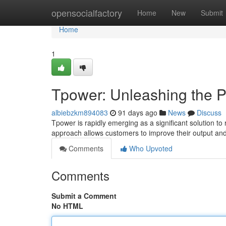
Home
opensocialfactory
Home
New
Submit
Home
1
Tpower: Unleashing the P
albiebzkm894083
91 days ago
News
Discuss
Tpower is rapidly emerging as a significant solution to
approach allows customers to improve their output an
Comments
Who Upvoted
Comments
Submit a Comment
No HTML