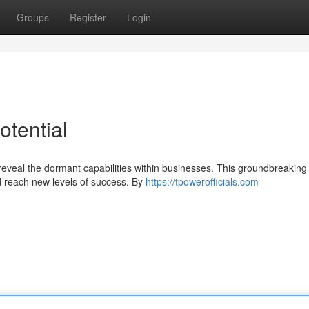
Groups
Register
Login
otential
 reveal the dormant capabilities within businesses. This groundbreaking
d reach new levels of success. By
https://tpowerofficials.com