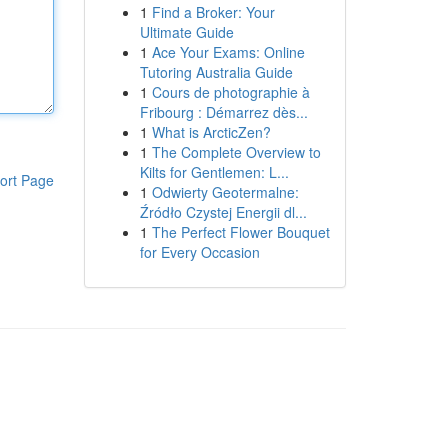
1
Find a Broker: Your
Ultimate Guide
1
Ace Your Exams: Online
Tutoring Australia Guide
1
Cours de photographie à
Fribourg : Démarrez dès...
1
What is ArcticZen?
1
The Complete Overview to
Kilts for Gentlemen: L...
ort Page
1
Odwierty Geotermalne:
Źródło Czystej Energii dl...
1
The Perfect Flower Bouquet
for Every Occasion