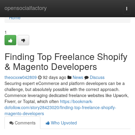
Home
opensocialfactory
Togg
navi
Home
1
Finding Top Freelance Shopify
& Magento Developers
theocxxw042809
92 days ago
News
Discuss
Securing expert eCommerce and platform developers can be a
challenge, but absolutely possible with the correct approach.
Commence leveraging dedicated freelance websites like Upwork,
Fiverr, or Toptal, which often
https://bookmark-
dofollow.com/story28423020/finding-top-freelance-shopify-
magento-developers
Comments
Who Upvoted