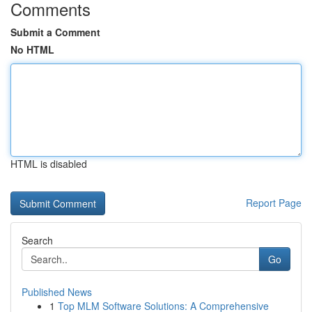
Comments
Submit a Comment
No HTML
HTML is disabled
Report Page
Search
Go
Published News
1
Top MLM Software Solutions: A Comprehensive