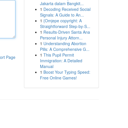
Jakarta dalam Bangkit...
1
Decoding Received Social
Signals: A Guide to An...
1
{Omjepe copyright: A
Straightforward Step-by-S...
1
Results-Driven Santa Ana
Personal Injury Attorn...
1
Understanding Abortion
Pills: A Comprehensive G...
1
This Pupil Permit
ort Page
Immigration: A Detailed
Manual
1
Boost Your Typing Speed:
Free Online Games!