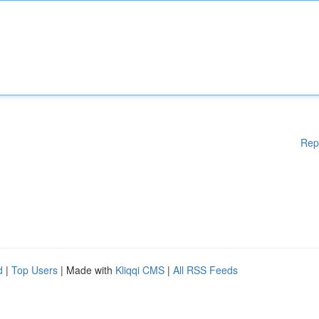
Rep
d
|
Top Users
| Made with
Kliqqi CMS
|
All RSS Feeds