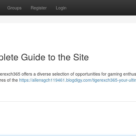
Groups
Register
Login
lete Guide to the Site
igerexch365 offers a diverse selection of opportunities for gaming enthus
ures of the
https://allensgch119461.blogdigy.com/tigerexch365-your-ulti