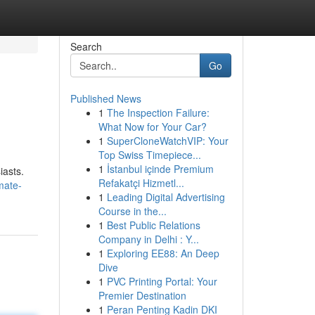
Search
Go
Published News
1
The Inspection Failure:
What Now for Your Car?
1
SuperCloneWatchVIP: Your
Top Swiss Timepiece...
1
İstanbul içinde Premium
iasts.
Refakatçi Hizmetl...
mate-
1
Leading Digital Advertising
Course in the...
1
Best Public Relations
Company in Delhi : Y...
1
Exploring EE88: An Deep
Dive
1
PVC Printing Portal: Your
Premier Destination
1
Peran Penting Kadin DKI