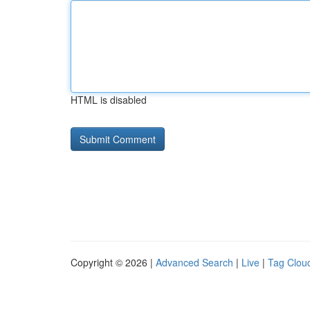
HTML is disabled
Copyright © 2026 |
Advanced Search
|
Live
|
Tag Clou