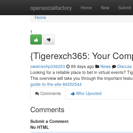
Home
opensocialfactory
Home
New
Submit
Home
1
{Tigerexch365: Your Comp
owaineohp336253
89 days ago
News
Discuss
Looking for a reliable place to bet in virtual events? T
This overview will take you through the important feat
guide-to-the-site-66252544
Comments
Who Upvoted
Comments
Submit a Comment
No HTML