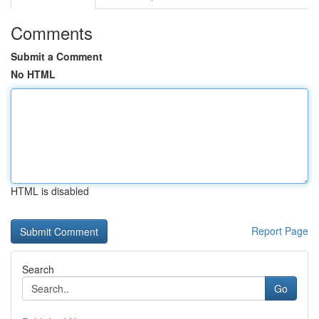
Comments
Submit a Comment
No HTML
HTML is disabled
Report Page
Search
Go