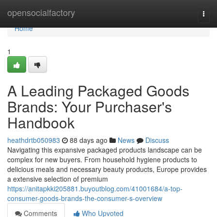
Home
opensocialfactory
Togg
navi
Home
1
A Leading Packaged Goods
Brands: Your Purchaser's
Handbook
heathdrtb050983
88 days ago
News
Discuss
Navigating this expansive packaged products landscape can be
complex for new buyers. From household hygiene products to
delicious meals and necessary beauty products, Europe provides
a extensive selection of premium
https://anitapkki205881.buyoutblog.com/41001684/a-top-
consumer-goods-brands-the-consumer-s-overview
Comments
Who Upvoted