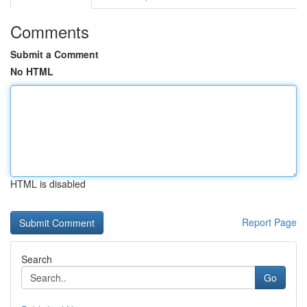
Comments
Submit a Comment
No HTML
HTML is disabled
Report Page
Search
Go