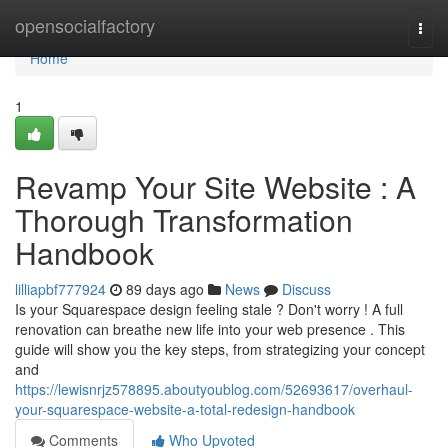
Home
opensocialfactory
Togg
navi
Home
1
Revamp Your Site Website : A
Thorough Transformation
Handbook
lilliapbf777924
89 days ago
News
Discuss
Is your Squarespace design feeling stale ? Don't worry ! A full
renovation can breathe new life into your web presence . This
guide will show you the key steps, from strategizing your concept
and
https://lewisnrjz578895.aboutyoublog.com/52693617/overhaul-
your-squarespace-website-a-total-redesign-handbook
Comments
Who Upvoted